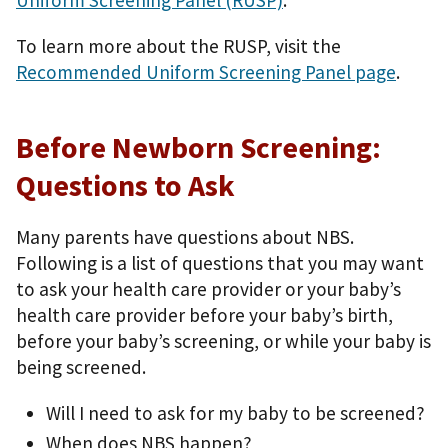
Uniform Screening Panel (RUSP)
.
To learn more about the RUSP, visit the
Recommended Uniform Screening Panel page
.
Before Newborn Screening:
Questions to Ask
Many parents have questions about NBS.
Following is a list of questions that you may want
to ask your health care provider or your baby’s
health care provider before your baby’s birth,
before your baby’s screening, or while your baby is
being screened.
Will I need to ask for my baby to be screened?
When does NBS happen?