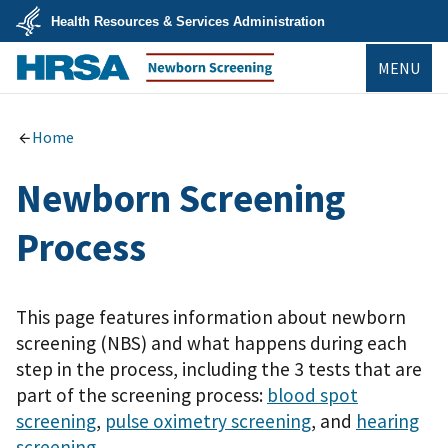
Skip
Health Resources & Services Administration
to
main
U.S.
content
MENU
Department
of
Health
Newborn Screening
&
Human
Home
Services
Newborn Screening
Process
This page features information about newborn
screening (NBS) and what happens during each
step in the process, including the 3 tests that are
part of the screening process:
blood spot
screening
,
pulse oximetry screening
, and
hearing
screening
.