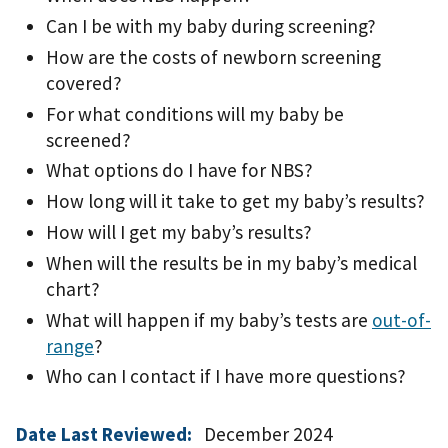
Can I be with my baby during screening?
How are the costs of newborn screening
covered?
For what conditions will my baby be
screened?
What options do I have for NBS?
How long will it take to get my baby’s results?
How will I get my baby’s results?
When will the results be in my baby’s medical
chart?
What will happen if my baby’s tests are
out-of-
range
?
Who can I contact if I have more questions?
Date Last Reviewed:
December 2024