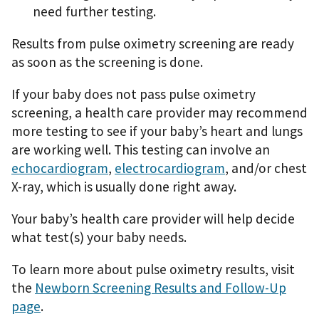
need further testing.
Results from pulse oximetry screening are ready
as soon as the screening is done.
If your baby does not pass pulse oximetry
screening, a health care provider may recommend
more testing to see if your baby’s heart and lungs
are working well. This testing can involve an
echocardiogram
,
electrocardiogram
, and/or chest
X-ray, which is usually done right away.
Your baby’s health care provider will help decide
what test(s) your baby needs.
To learn more about pulse oximetry results, visit
the
Newborn Screening Results and Follow-Up
page
.