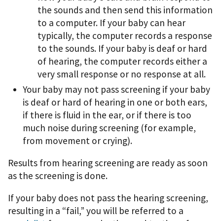
the sounds and then send this information
to a computer. If your baby can hear
typically, the computer records a response
to the sounds. If your baby is deaf or hard
of hearing, the computer records either a
very small response or no response at all.
Your baby may not pass screening if your baby
is deaf or hard of hearing in one or both ears,
if there is fluid in the ear, or if there is too
much noise during screening (for example,
from movement or crying).
Results from hearing screening are ready as soon
as the screening is done.
If your baby does not pass the hearing screening,
resulting in a “fail,” you will be referred to a