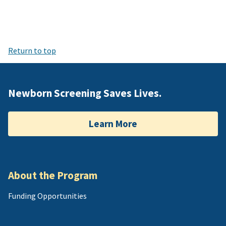
Return to top
Newborn Screening Saves Lives.
Learn More
About the Program
Funding Opportunities