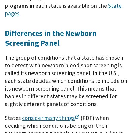
programs in each state is available on the
State
pages
.
Differences in the Newborn
Screening Panel
The group of conditions that a state has chosen
to detect with newborn blood spot screening is
called its newborn screening panel. In the U.S.,
each state decides which conditions to include on
its newborn screening panel. This means that
babies in different states may be screened for
slightly different panels of conditions.
States
consider many
things
(PDF)
when
deciding which conditions belong on their