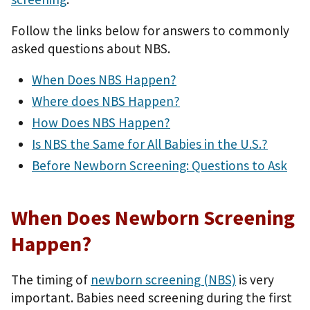
Follow the links below for answers to commonly
asked questions about NBS.
When Does NBS Happen?
Where does NBS Happen?
How Does NBS Happen?
Is NBS the Same for All Babies in the U.S.?
Before Newborn Screening: Questions to Ask
When Does Newborn Screening
Happen?
The timing of
newborn screening (NBS)
is very
important. Babies need screening during the first