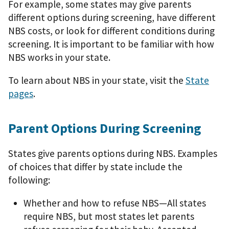
For example, some states may give parents
different options during screening, have different
NBS costs, or look for different conditions during
screening. It is important to be familiar with how
NBS works in your state.
To learn about NBS in your state, visit the
State
pages
.
Parent Options During Screening
States give parents options during NBS. Examples
of choices that differ by state include the
following:
Whether and how to refuse NBS—All states
require NBS, but most states let parents