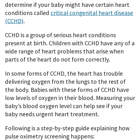
determine if your baby might have certain heart
conditions called
critical congenital heart disease
(CCHD)
.
CCHD is a group of serious heart conditions
present at birth. Children with CCHD have any of a
wide range of heart problems that arise when
parts of the heart do not form correctly.
In some forms of CCHD, the heart has trouble
delivering oxygen from the lungs to the rest of
the body. Babies with these forms of CCHD have
low levels of oxygen in their blood. Measuring your
baby’s blood oxygen level can help see if your
baby needs urgent heart treatment.
Following is a step-by-step guide explaining how
pulse oximetry screening happens: