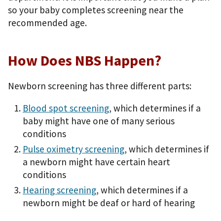
so your baby completes screening near the
recommended age.
How Does NBS Happen?
Newborn screening has three different parts:
Blood spot screening
, which determines if a
baby might have one of many serious
conditions
Pulse oximetry screening
, which determines if
a newborn might have certain heart
conditions
Hearing screening
, which determines if a
newborn might be deaf or hard of hearing