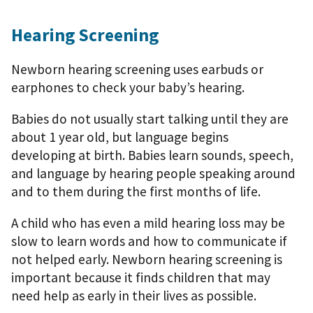
Hearing Screening
Newborn hearing screening uses earbuds or
earphones to check your baby’s hearing.
Babies do not usually start talking until they are
about 1 year old, but language begins
developing at birth. Babies learn sounds, speech,
and language by hearing people speaking around
and to them during the first months of life.
A child who has even a mild hearing loss may be
slow to learn words and how to communicate if
not helped early. Newborn hearing screening is
important because it finds children that may
need help as early in their lives as possible.