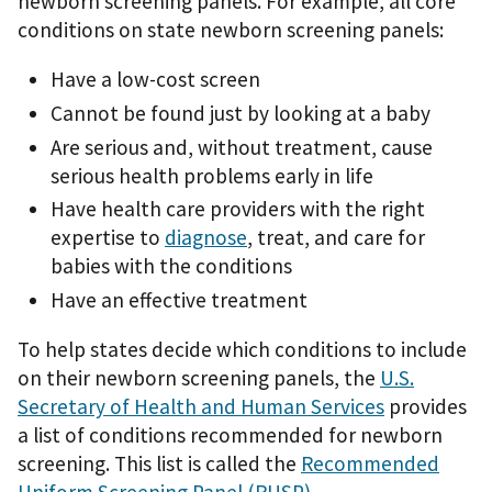
newborn screening panels. For example, all core
conditions on state newborn screening panels:
Have a low-cost screen
Cannot be found just by looking at a baby
Are serious and, without treatment, cause
serious health problems early in life
Have health care providers with the right
expertise to
diagnose
, treat, and care for
babies with the conditions
Have an effective treatment
To help states decide which conditions to include
on their newborn screening panels, the
U.S.
Secretary of Health and Human Services
provides
a list of conditions recommended for newborn
screening. This list is called the
Recommended