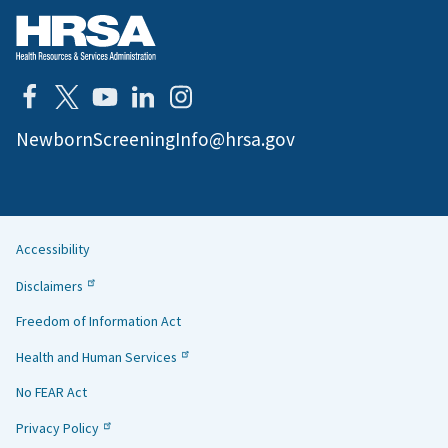
NewbornScreeningInfo@hrsa.gov
Accessibility
Helpful
Disclaimers
Links
Freedom of Information Act
Health and Human Services
No FEAR Act
Privacy Policy