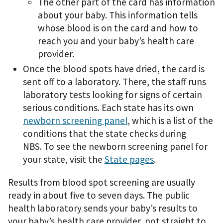
The other part of the card has information
about your baby. This information tells
whose blood is on the card and how to
reach you and your baby’s health care
provider.
Once the blood spots have dried, the card is
sent off to a laboratory. There, the staff runs
laboratory tests looking for signs of certain
serious conditions. Each state has its own
newborn screening panel
, which is a list of the
conditions that the state checks during
NBS. To see the newborn screening panel for
your state, visit the
State pages
.
Results from blood spot screening are usually
ready in about five to seven days. The public
health laboratory sends your baby’s results to
your baby’s health care provider, not straight to