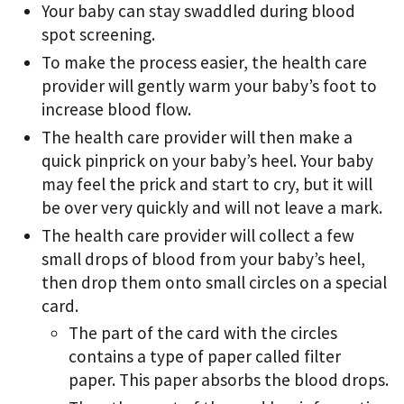
Your baby can stay swaddled during blood
spot screening.
To make the process easier, the health care
provider will gently warm your baby’s foot to
increase blood flow.
The health care provider will then make a
quick pinprick on your baby’s heel. Your baby
may feel the prick and start to cry, but it will
be over very quickly and will not leave a mark.
The health care provider will collect a few
small drops of blood from your baby’s heel,
then drop them onto small circles on a special
card.
The part of the card with the circles
contains a type of paper called filter
paper. This paper absorbs the blood drops.