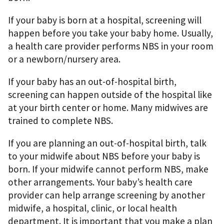
If your baby is born at a hospital, screening will
happen before you take your baby home. Usually,
a health care provider performs NBS in your room
or a newborn/nursery area.
If your baby has an out-of-hospital birth,
screening can happen outside of the hospital like
at your birth center or home. Many midwives are
trained to complete NBS.
If you are planning an out-of-hospital birth, talk
to your midwife about NBS before your baby is
born. If your midwife cannot perform NBS, make
other arrangements. Your baby’s health care
provider can help arrange screening by another
midwife, a hospital, clinic, or local health
department. It is important that you make a plan