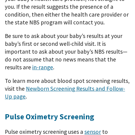
you. If the result suggests the presence of a
condition, then either the health care provider or
the state NBS program will contact you.
Be sure to ask about your baby’s results at your
baby’s first or second well-child visit. It is
important to ask about your baby’s NBS results—
do not assume that no news means that the
results are
in-range
.
To learn more about blood spot screening results,
visit the
Newborn Screening Results and Follow-
Up page
.
Pulse Oximetry Screening
Pulse oximetry screening uses a
sensor
to