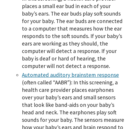
places a small ear bud in each of your
baby’s ears. The ear buds play soft sounds
for your baby. The ear buds are connected
to a computer that measures how the ear
responds to the soft sounds. If your baby’s
ears are working as they should, the
computer will detect a response. If your
baby is deaf or hard of hearing, the
computer will not detect a response.
Automated auditory brainstem response
(often called “AABR”): In this screening, a
health care provider places earphones
over your baby’s ears and small sensors
that look like band-aids on your baby’s
head and neck. The earphones play soft
sounds for your baby. The sensors measure
how your baby’s ears and brain respond to