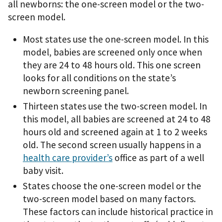
all newborns: the one-screen model or the two-
screen model.
Most states use the one-screen model. In this
model, babies are screened only once when
they are 24 to 48 hours old. This one screen
looks for all conditions on the state’s
newborn screening panel.
Thirteen states use the two-screen model. In
this model, all babies are screened at 24 to 48
hours old and screened again at 1 to 2 weeks
old. The second screen usually happens in a
health care provider’s
office as part of a well
baby visit.
States choose the one-screen model or the
two-screen model based on many factors.
These factors can include historical practice in