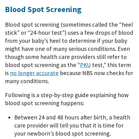
Blood Spot Screening
Blood spot screening (sometimes called the “heel
stick” or “24-hour test”) uses a few drops of blood
from your baby’s heel to determine if your baby
might have one of many serious conditions. Even
though some health care providers still refer to
blood spot screening as the “
PKU
test,” this term
is
no longer accurate
because NBS now checks for
many conditions.
Following is a step-by-step guide explaining how
blood spot screening happens:
Between 24 and 48 hours after birth, a health
care provider will tell you that it is time for
your newborn’s blood spot screening.