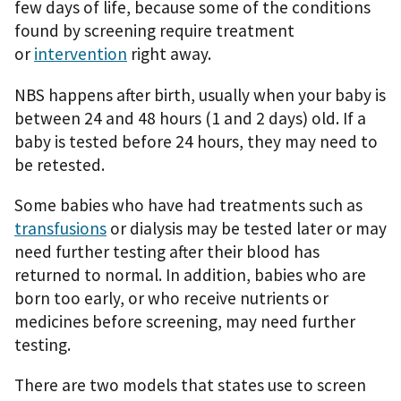
few days of life, because some of the conditions
found by screening require treatment
or
intervention
right away.
NBS happens after birth, usually when your baby is
between 24 and 48 hours (1 and 2 days) old. If a
baby is tested before 24 hours, they may need to
be retested.
Some babies who have had treatments such as
transfusions
or dialysis may be tested later or may
need further testing after their blood has
returned to normal. In addition, babies who are
born too early, or who receive nutrients or
medicines before screening, may need further
testing.
There are two models that states use to screen