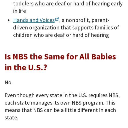
toddlers who are deaf or hard of hearing early
in life
Hands and
Voices
, a nonprofit, parent-
driven organization that supports families of
children who are deaf or hard of hearing
Is NBS the Same for All Babies
in the U.S.?
No.
Even though every state in the U.S. requires NBS,
each state manages its own NBS program. This
means that NBS can be a little different in each
state.