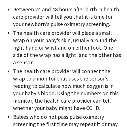
Between 24 and 48 hours after birth, a health
care provider will tell you that it is time for
your newborn’s pulse oximetry screening.
The health care provider will place a small
wrap on your baby’s skin, usually around the
right hand or wrist and on either foot. One
side of the wrap has a light, and the other has
a sensor.
The health care provider will connect the
wrap to a monitor that uses the sensor’s
reading to calculate how much oxygen is in
your baby’s blood. Using the numbers on this
monitor, the health care provider can tell
whether your baby might have CCHD.
Babies who do not pass pulse oximetry
screening the first time may repeat it or may