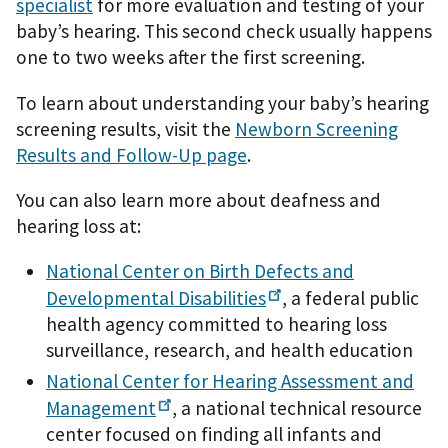
specialist
for more evaluation and testing of your
baby’s hearing. This second check usually happens
one to two weeks after the first screening.
To learn about understanding your baby’s hearing
screening results, visit the
Newborn Screening
Results and Follow-Up page
.
You can also learn more about deafness and
hearing loss at:
National Center on Birth Defects and
Developmental
Disabilities
, a federal public
health agency committed to hearing loss
surveillance, research, and health education
National Center for Hearing Assessment and
Management
, a national technical resource
center focused on finding all infants and