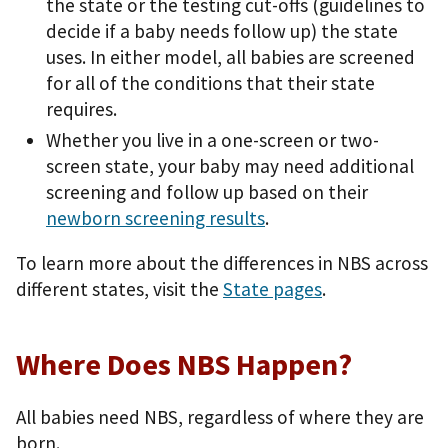
the state or the testing cut-offs (guidelines to
decide if a baby needs follow up) the state
uses. In either model, all babies are screened
for all of the conditions that their state
requires.
Whether you live in a one-screen or two-
screen state, your baby may need additional
screening and follow up based on their
newborn screening results
.
To learn more about the differences in NBS across
different states, visit the
State pages
.
Where Does NBS Happen?
All babies need NBS, regardless of where they are
born.