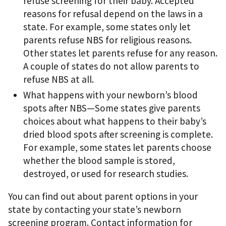
refuse screening for their baby. Accepted
reasons for refusal depend on the laws in a
state. For example, some states only let
parents refuse NBS for religious reasons.
Other states let parents refuse for any reason.
A couple of states do not allow parents to
refuse NBS at all.
What happens with your newborn’s blood
spots after NBS—Some states give parents
choices about what happens to their baby’s
dried blood spots after screening is complete.
For example, some states let parents choose
whether the blood sample is stored,
destroyed, or used for research studies.
You can find out about parent options in your
state by contacting your state’s newborn
screening program. Contact information for