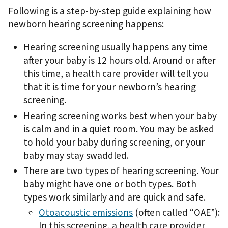
Following is a step-by-step guide explaining how
newborn hearing screening happens:
Hearing screening usually happens any time
after your baby is 12 hours old. Around or after
this time, a health care provider will tell you
that it is time for your newborn’s hearing
screening.
Hearing screening works best when your baby
is calm and in a quiet room. You may be asked
to hold your baby during screening, or your
baby may stay swaddled.
There are two types of hearing screening. Your
baby might have one or both types. Both
types work similarly and are quick and safe.
Otoacoustic emissions
(often called “OAE”):
In this screening, a health care provider