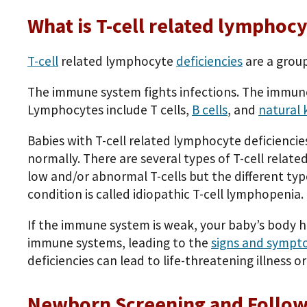
What is T-cell related lymphocy
T-cell
related lymphocyte
deficiencies
are a grou
The immune system fights infections. The immune
Lymphocytes include T cells,
B cells
, and
natural k
Babies with T-cell related lymphocyte deficiencies
normally. There are several types of T-cell relat
low and/or abnormal T-cells but the different typ
condition is called idiopathic T-cell lymphopenia.
If the immune system is weak, your baby’s body h
immune systems, leading to the
signs and sympt
deficiencies can lead to life-threatening illness o
Newborn Screening and Follo