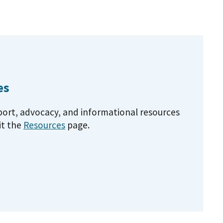
es
pport, advocacy, and informational resources
it the
Resources
page.