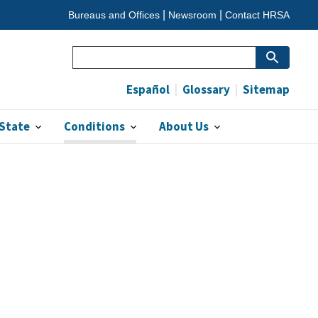
Bureaus and Offices
Newsroom
Contact HRSA
Search
(optional)
Español
Glossary
Sitemap
 State
Conditions
About Us