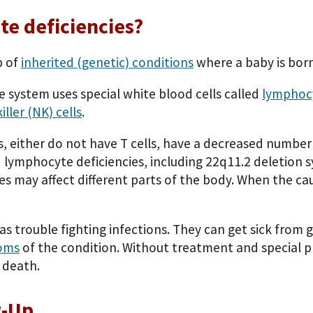
te deficiencies?
p of
inherited (genetic) conditions
where a baby is bor
 system uses special white blood cells called
lymphoc
iller (NK) cells
.
, either do not have T cells, have a decreased number o
ed lymphocyte deficiencies, including 22q11.2 deletion 
es may affect different parts of the body. When the cau
as trouble fighting infections. They can get sick from
oms
of the condition. Without treatment and special p
r death.
w-Up