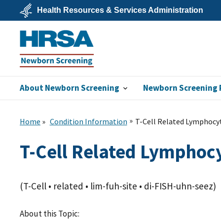
Skip
Health Resources & Services Administration
to
main
U.S.
content
Department
of
Health
&
Human
Services
About Newborn Screening
Newborn Screening 
Newborn
Screening
Home
Condition Information
T-Cell Related Lymphocyt
T-Cell Related Lymphocy
(T-Cell • related • lim-fuh-site • di-FISH-uhn-seez)
About this Topic: