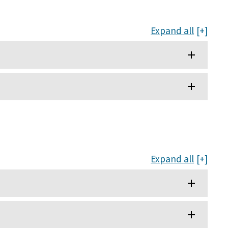
Expand all
Expand all