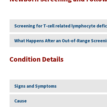
Screening for T-cell related lymphocyte defi
What Happens After an Out-of-Range Screeni
Condition Details
Signs and Symptoms
Cause