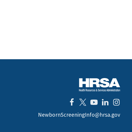
NewbornScreeningInfo@hrsa.gov