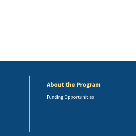
About the Program
Funding Opportunities