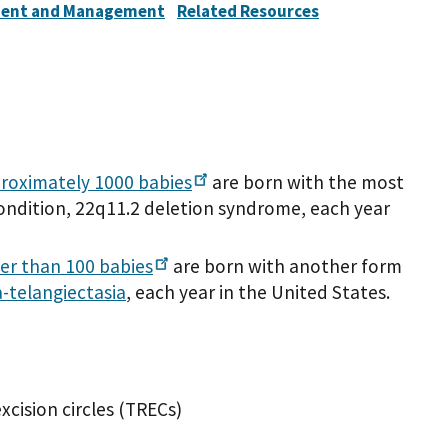
ent and Management
Related Resources
roximately 1000
babies
are born with the most
ndition, 22q11.2 deletion syndrome, each year
er than 100
babies
are born with another form
a-telangiectasia
, each year in the United States.
xcision circles (TRECs)