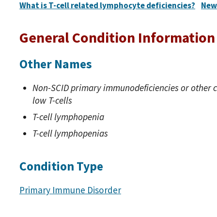
What is T-cell related lymphocyte deficiencies?
New
General Condition Information
Other Names
Non-SCID primary immunodeficiencies or other c
low T-cells
T-cell lymphopenia
T-cell lymphopenias
Condition Type
Primary Immune Disorder