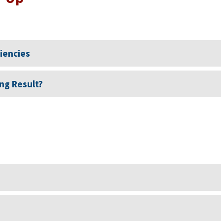
ciencies
ng Result?