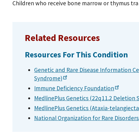
Children who receive bone marrow or thymus tran
Related Resources
Resources For This Condition
Genetic and Rare Disease Information Ce
Syndrome)
Immune Deficiency
Foundation
MedlinePlus Genetics (22q11.2 Deletion
MedlinePlus Genetics
(Ataxia-telangiecta
National Organization for Rare Disorder