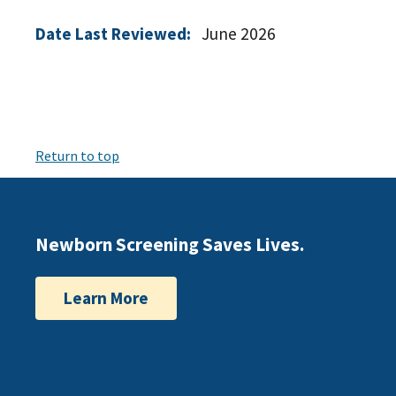
Date Last Reviewed:
June 2026
Return to top
Newborn Screening Saves Lives.
Learn More