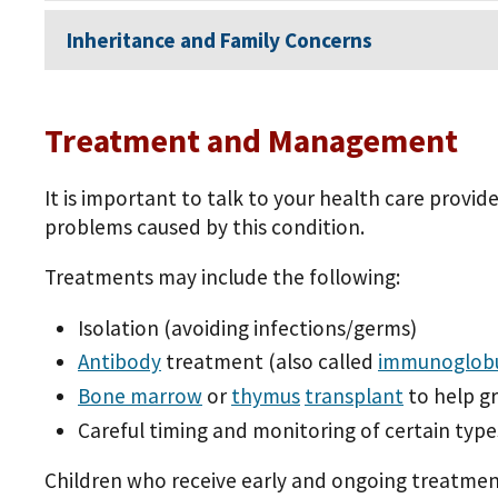
Inheritance and Family Concerns
Treatment and Management
It is important to talk to your health care provi
problems caused by this condition.
Treatments may include the following:
Isolation (avoiding infections/germs)
Antibody
treatment (also called
immunoglobu
Bone marrow
or
thymus
transplant
to help g
Careful timing and monitoring of certain type
Children who receive early and ongoing treatment f