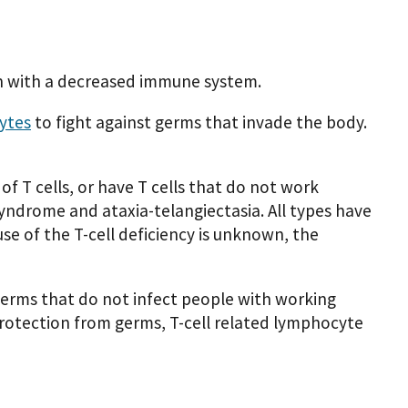
n with a decreased immune system.
ytes
to fight against germs that invade the body.
f T cells, or have T cells that do not work
syndrome and ataxia-telangiectasia. All types have
se of the T-cell deficiency is unknown, the
 germs that do not infect people with working
rotection from germs, T-cell related lymphocyte