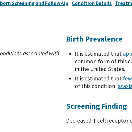
born Screening and Follow-Up
Condition Details
Treatm
Birth Prevalence
onditions associated with
It is estimated that
app
common form of this co
in the United States.
It is estimated that
few
of this condition,
ataxi
Screening Finding
Decreased T cell receptor e