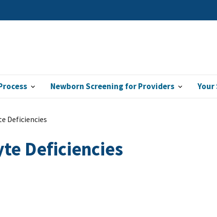
Process
Newborn Screening for Providers
Your
e Deficiencies
te Deficiencies