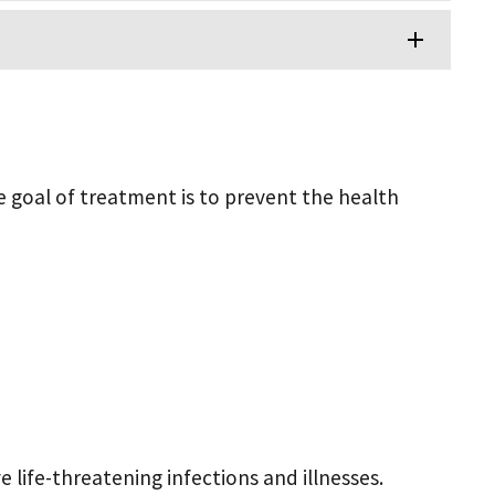
e goal of treatment is to prevent the health
 life-threatening infections and illnesses.