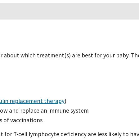
der about which treatment(s) are best for your baby. Th
lin replacement therapy
)
row and replace an immune system
s of vaccinations
or T-cell lymphocyte deficiency are less likely to have