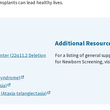
splants can lead healthy lives.
Additional Resourc
nter (22q11.2 Deletion
For a listing of general su
for Newborn Screening, vis
Syndrome)
sia)
s
(Ataxia-telangiectasia)