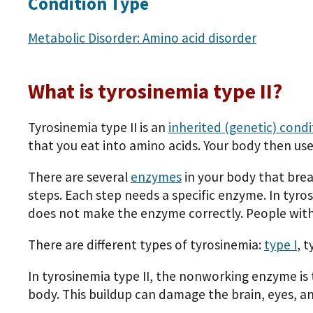
Condition Type
Metabolic Disorder: Amino acid disorder
What is tyrosinemia type II?
Tyrosinemia type II is an
inherited (genetic) condi
that you eat into amino acids. Your body then use
There are several
enzymes
in your body that brea
steps. Each step needs a specific enzyme. In tyr
does not make the enzyme correctly. People with
There are different types of tyrosinemia:
type I
, t
In tyrosinemia type II, the nonworking enzyme is 
body. This buildup can damage the brain, eyes, a