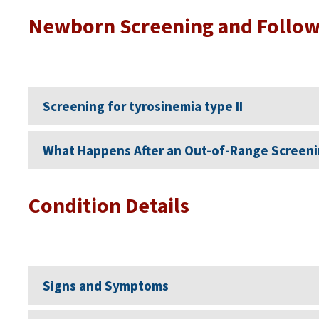
Newborn Screening and Follo
Screening for tyrosinemia type II
What Happens After an Out-of-Range Screeni
Condition Details
Signs and Symptoms