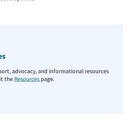
es
pport, advocacy, and informational resources
it the
Resources
page.