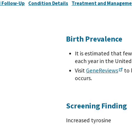
 Follow-Up
Condition Details
Treatment and Manageme
Birth Prevalence
It is estimated that fe
each year in the United
Visit
GeneReviews
to 
occurs.
Screening Finding
Increased tyrosine