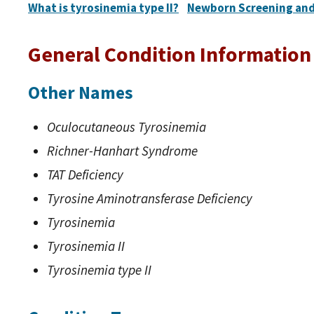
What is tyrosinemia type II?
Newborn Screening and
General Condition Information
Other Names
Oculocutaneous Tyrosinemia
Richner-Hanhart Syndrome
TAT Deficiency
Tyrosine Aminotransferase Deficiency
Tyrosinemia
Tyrosinemia II
Tyrosinemia type II