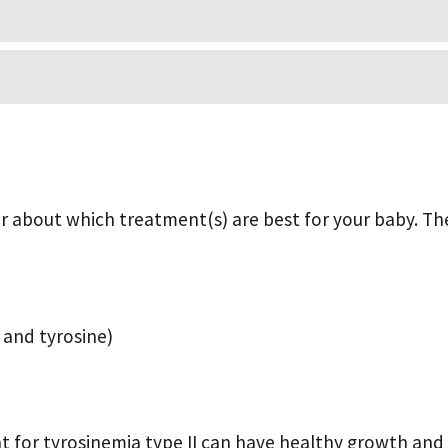
der about which treatment(s) are best for your baby. Th
e and tyrosine)
t for tyrosinemia type II can have healthy growth an