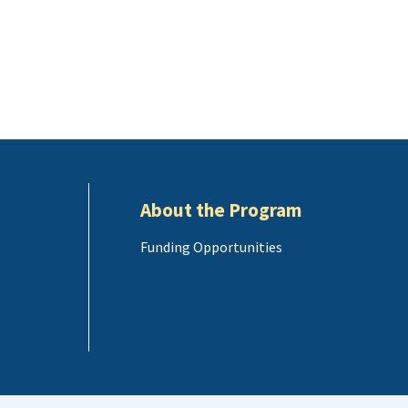
About the Program
Funding Opportunities