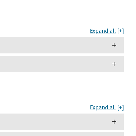
Expand all
Expand all