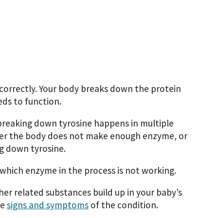
correctly. Your body breaks down the protein
eds to function.
 breaking down tyrosine happens in multiple
ither the body does not make enough enzyme, or
g down tyrosine.
which enzyme in the process is not working.
her related substances build up in your baby’s
he
signs and symptoms
of the condition.