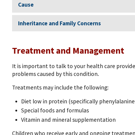
Cause
Inheritance and Family Concerns
Treatment and Management
It is important to talk to your health care provi
problems caused by this condition.
Treatments may include the following:
Diet low in protein (specifically phenylalanin
Special foods and formulas
Vitamin and mineral supplementation
Children who receive early and ongoing treatmen