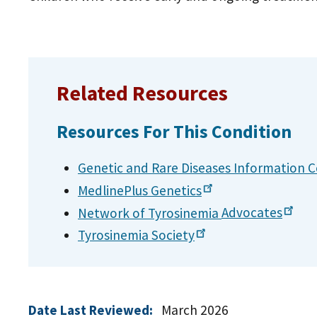
Related Resources
Resources For This Condition
Genetic and Rare Diseases Information
C
MedlinePlus
Genetics
Network of Tyrosinemia
Advocates
Tyrosinemia
Society
Date Last Reviewed:
March 2026