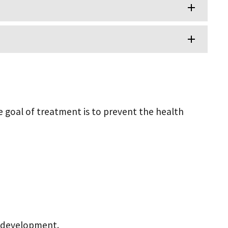
e goal of treatment is to prevent the health
d development.