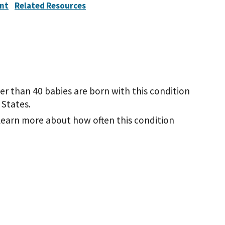
nt
Related Resources
wer than 40 babies are born with this condition
 States.
learn more about how often this condition