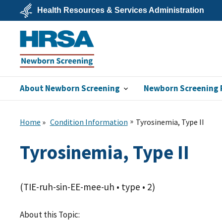
Skip
Health Resources & Services Administration
to
main
U.S.
content
Department
of
Health
&
Human
Services
About Newborn Screening
Newborn Screening 
Newborn
Screening
Home
Condition Information
Tyrosinemia, Type II
Tyrosinemia, Type II
(TIE-ruh-sin-EE-mee-uh • type • 2)
About this Topic: