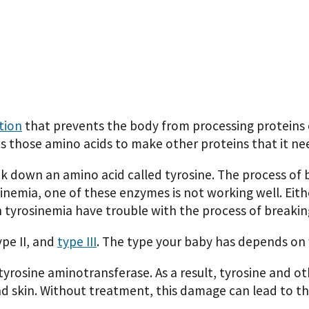
tion
that prevents the body from processing proteins 
s those amino acids to make other proteins that it ne
k down an amino acid called tyrosine. The process of
osinemia, one of these enzymes is not working well. E
 tyrosinemia have trouble with the process of breakin
ype II, and
type III
. The type your baby has depends on 
tyrosine aminotransferase. As a result, tyrosine and ot
nd skin. Without treatment, this damage can lead to t