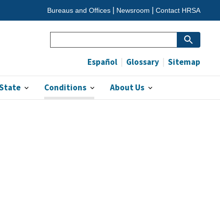
Bureaus and Offices
Newsroom
Contact HRSA
Search
(optional)
Español
Glossary
Sitemap
 State
Conditions
About Us