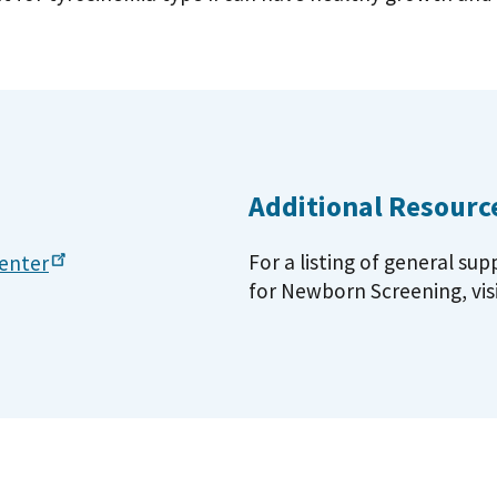
Additional Resourc
For a listing of general su
enter
for Newborn Screening, vis