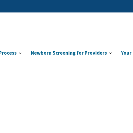
Process
Newborn Screening for Providers
Your