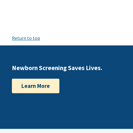
Return to top
Newborn Screening Saves Lives.
Learn More