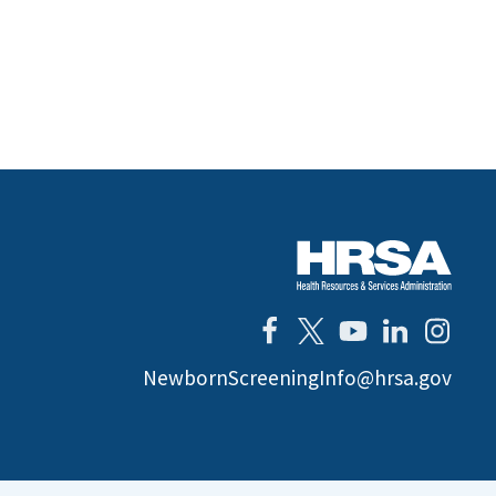
NewbornScreeningInfo@hrsa.gov