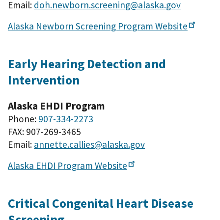
Email:
doh.newborn.screening@alaska.gov
Alaska Newborn Screening Program
Website
Early Hearing Detection and
Intervention
Alaska EHDI Program
Phone:
907-334-2273
FAX: 907-269-3465
Email:
annette.callies@alaska.gov
Alaska EHDI Program
Website
Critical Congenital Heart Disease
Screening