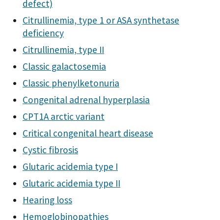
defect)
Citrullinemia, type 1 or ASA synthetase
deficiency
Citrullinemia, type II
Classic galactosemia
Classic phenylketonuria
Congenital adrenal hyperplasia
CPT1A arctic variant
Critical congenital heart disease
Cystic fibrosis
Glutaric acidemia type I
Glutaric acidemia type II
Hearing loss
Hemoglobinopathies