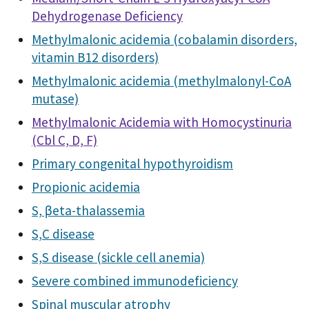
Dehydrogenase Deficiency
Methylmalonic acidemia (cobalamin disorders,
vitamin B12 disorders)
Methylmalonic acidemia (methylmalonyl-CoA
mutase)
Methylmalonic Acidemia with Homocystinuria
(Cbl C, D, F)
Primary congenital hypothyroidism
Propionic acidemia
S, βeta-thalassemia
S,C disease
S,S disease (sickle cell anemia)
Severe combined immunodeficiency
Spinal muscular atrophy