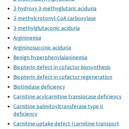
3-hydroxy 3-methyglutaric aciduria
3-methylcrotonyl-CoA carboxylase
3-methylglutaconic aciduria
Argininemia
Argininosuccinic aciduria
Benign hyperphenylalaninemia
Biopterin defect in cofactor biosynthesis
Biopterin defect in cofactor regeneration
Biotinidase deficiency
Carnitine acylcarnitine translocase deficiency
Carnitine palmitoyltransferase type II
deficiency
Carnitine uptake defect (carnitine transport