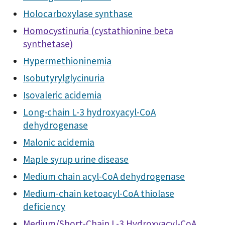
Holocarboxylase synthase
Homocystinuria (cystathionine beta
synthetase)
Hypermethioninemia
Isobutyrylglycinuria
Isovaleric acidemia
Long-chain L-3 hydroxyacyl-CoA
dehydrogenase
Malonic acidemia
Maple syrup urine disease
Medium chain acyl-CoA dehydrogenase
Medium-chain ketoacyl-CoA thiolase
deficiency
Medium/Short-Chain L-3 Hydroxyacyl-CoA