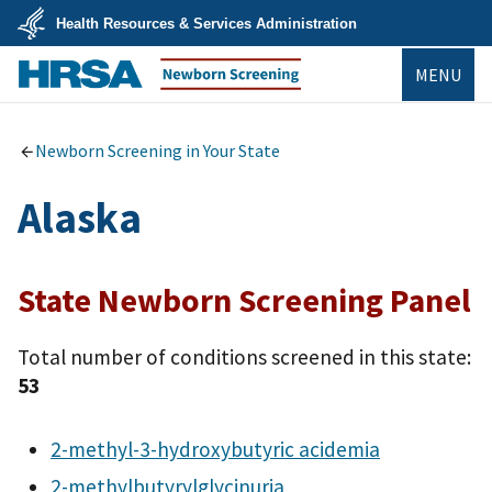
Skip
Health Resources & Services Administration
to
main
U.S.
content
MENU
Department
of
Health
Newborn Screening
&
Human
Newborn Screening in Your State
Services
Alaska
State Newborn Screening Panel
Total number of conditions screened in this state:
53
2-methyl-3-hydroxybutyric acidemia
2-methylbutyrylglycinuria