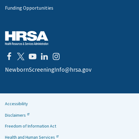
Funding Opportunities
NewbornScreeningInfo@hrsa.gov
Accessibility
Helpful
Disclaimers
Links
Freedom of Information Act
Health and Human Services