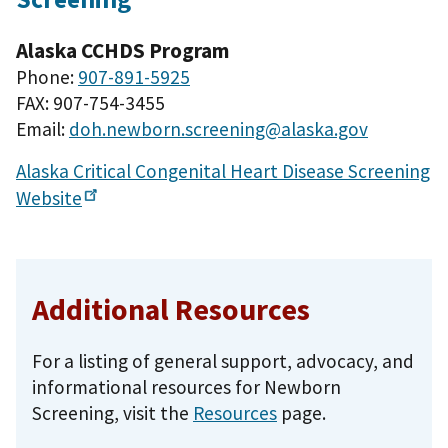
Alaska CCHDS Program
Phone:
907-891-5925
FAX: 907-754-3455
Email:
doh.newborn.screening@alaska.gov
Alaska Critical Congenital Heart Disease Screening
Website
Additional Resources
For a listing of general support, advocacy, and
informational resources for Newborn
Screening, visit the
Resources
page.