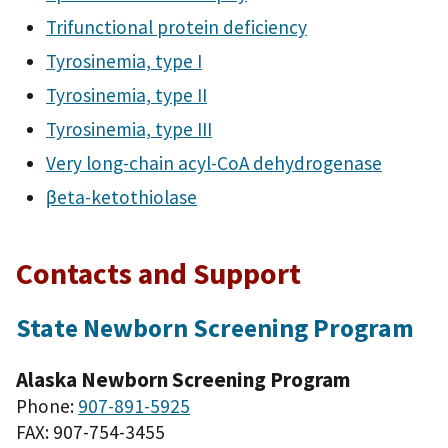
Trifunctional protein deficiency
Tyrosinemia, type I
Tyrosinemia, type II
Tyrosinemia, type III
Very long-chain acyl-CoA dehydrogenase
βeta-ketothiolase
Contacts and Support
State Newborn Screening Program
Alaska Newborn Screening Program
Phone:
907-891-5925
FAX: 907-754-3455