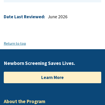
Date Last Reviewed:
June 2026
Return to top
Newborn Screening Saves Lives.
Learn More
About the Program